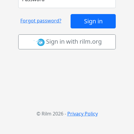
Sign in
Forgot password?
Sign in with rilm.org
© Rilm 2026 ‐
Privacy Policy