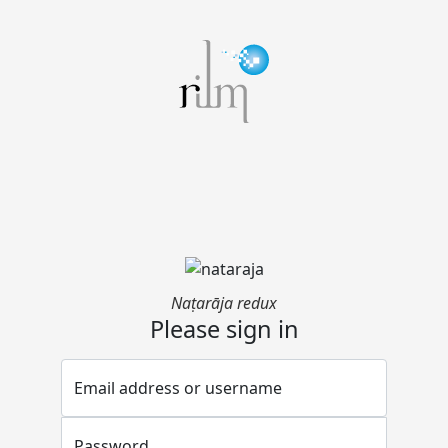
Naṭarāja redux
Please sign in
Email address or username
Password